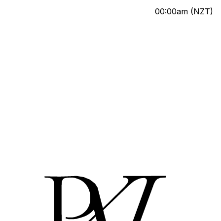
00:00am
(NZT)