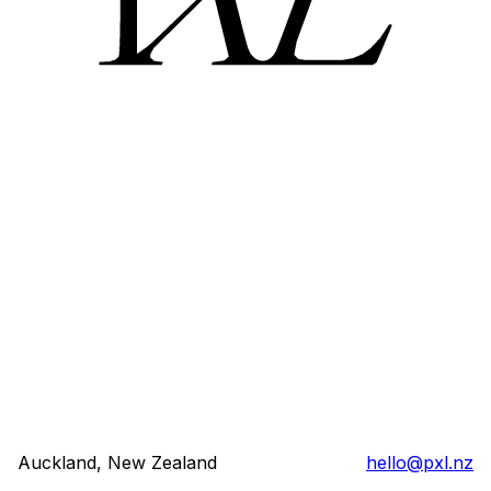
Auckland, New Zealand
hello@pxl.nz